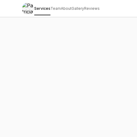
Services
Team
About
Gallery
Reviews