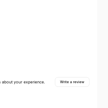
ts about your experience.
Write a review