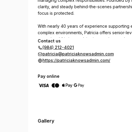
managing complex responsibilities. Founded by Pa
clarity, and steady behind-the-scenes partnersh
focus is protected.
With nearly 40 years of experience supporting 
complex environments, Patricia offers senior-le
operational friction, reclaim time, and strengt
Contact us
discreet, and intentional, creating structure that
(984) 212-4021
patricia@patriciaknowsadmin.com
https://patriciaknowsadmin.com/
Pay online
Gallery