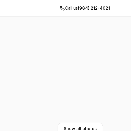
Call us
(984) 212-4021
Show all photos