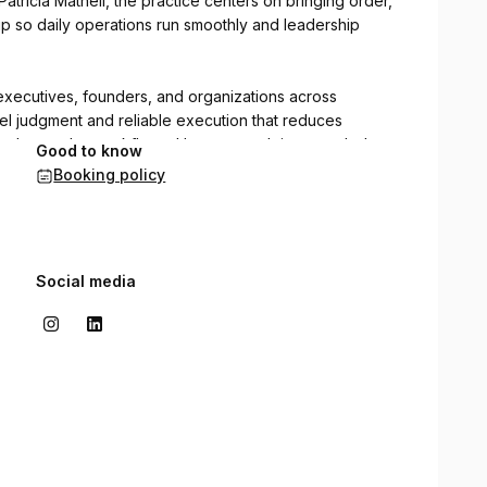
tricia Mathell, the practice centers on bringing order,
ip so daily operations run smoothly and leadership
executives, founders, and organizations across
vel judgment and reliable execution that reduces
hens day-to-day workflows. Her approach is grounded,
Good to know
 supports both people and priorities over the long term.
Booking policy
Social media