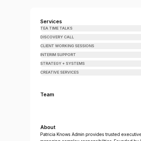
Patricia Knows Admin
Services
TEA TIME TALKS
DISCOVERY CALL
CLIENT WORKING SESSIONS
INTERIM SUPPORT
STRATEGY + SYSTEMS
CREATIVE SERVICES
Team
About
Patricia Knows Admin provides trusted executiv