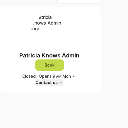
Patricia Knows Admin
Book
Opening hours
Closed
·
Opens
9
Mon
AM
Contact us