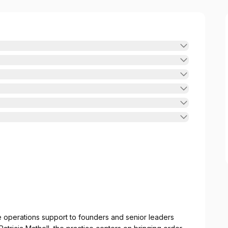
e operations support to founders and senior leaders