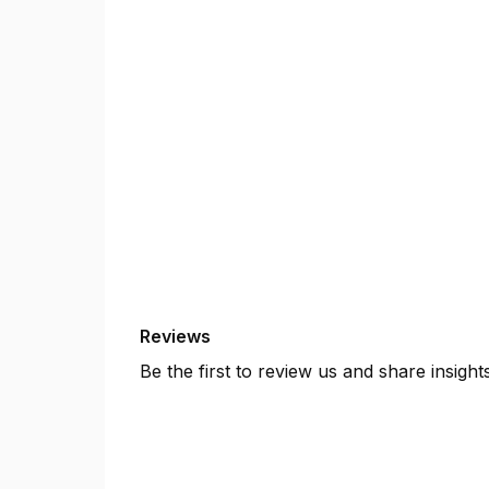
Reviews
Be the first to review us and share insigh